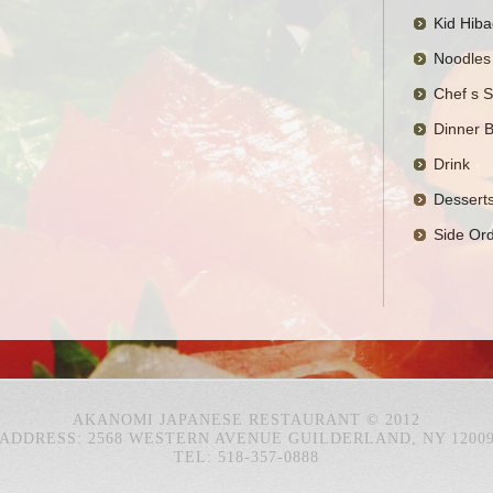
Kid Hiba
Noodles
Chef s S
Dinner 
Drink
Dessert
Side Or
AKANOMI JAPANESE RESTAURANT © 2012
ADDRESS: 2568 WESTERN AVENUE GUILDERLAND, NY 1200
TEL: 518-357-0888