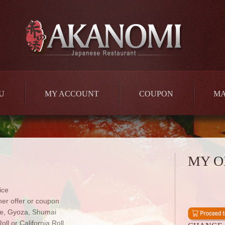
U
MY ACCOUNT
COUPON
M
MY O
ice
er offer or coupon
e, Gyoza, Shumai
ll or California Roll