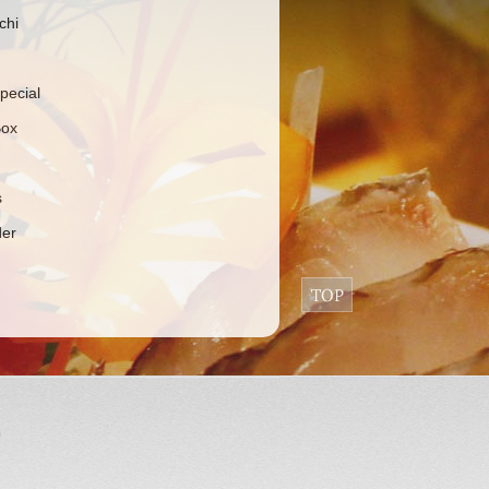
chi
pecial
Box
s
der
9