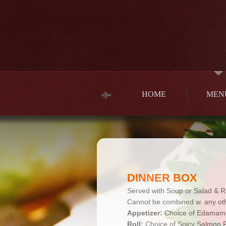
HOME
MEN
DINNER BOX
Served with Soup or Salad & R
Cannot be combined w. any oth
Appetizer:
Choice of Edamam
Roll:
Choice of Spicy Salmon Ro