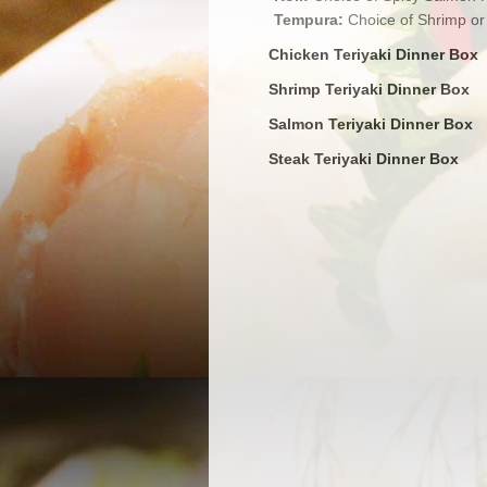
Tempura:
Choice of Shrimp or
Chicken Teriyaki Dinner Box
Shrimp Teriyaki Dinner Box
Salmon Teriyaki Dinner Box
Steak Teriyaki Dinner Box