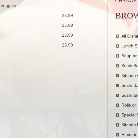
CHANGE
 Veggies
BROW
25.99
25.99
25.99
All Dish
25.99
Lunch S
Soup an
Sushi Ba
Kitchen 
Sushi Ba
Sushi a
Rolls or
Special 
Kitchen 
Hibachi