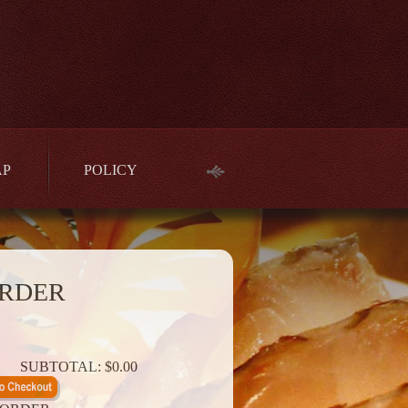
AP
POLICY
RDER
SUBTOTAL:
$0.00