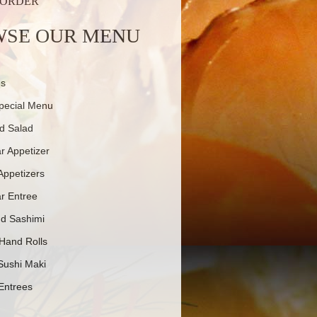
 ORDER
SE OUR MENU
es
pecial Menu
d Salad
r Appetizer
Appetizers
r Entree
nd Sashimi
 Hand Rolls
Sushi Maki
Entrees